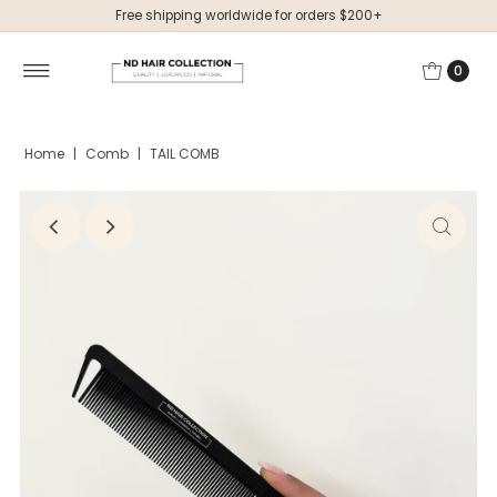
Free shipping worldwide for orders $200+
0
Home
|
Comb
|
TAIL COMB