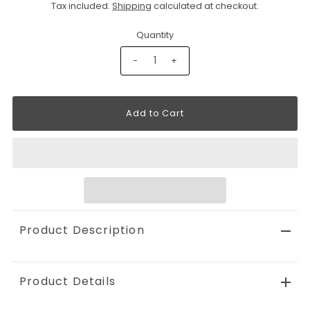
Tax included.
Shipping
calculated at checkout.
Quantity
-
+
Product Description
Product Details