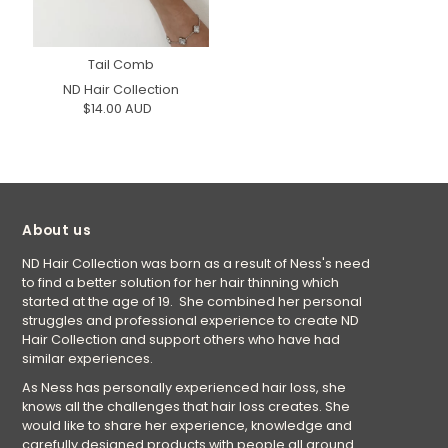
Tail Comb
ND Hair Collection
$14.00 AUD
About us
ND Hair Collection was born as a result of Ness's need
to find a better solution for her hair thinning which
started at the age of 19. She combined her personal
struggles and professional experience to create ND
Hair Collection and support others who have had
similar experiences.
As Ness has personally experienced hair loss, she
knows all the challenges that hair loss creates. She
would like to share her experience, knowledge and
carefully designed products with people all around