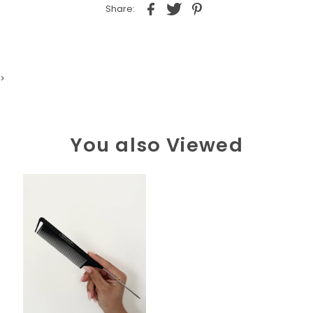
Share:
>
You also Viewed