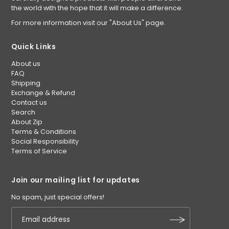
the world with the hope that it will make a difference.
For more information visit our "About Us" page.
Quick Links
About us
FAQ
Shipping
Exchange & Refund
Contact us
Search
About Zip
Terms & Conditions
Social Responsibility
Terms of Service
Join our mailing list for updates
No spam, just special offers!