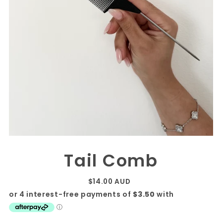
Tail Comb
$14.00 AUD